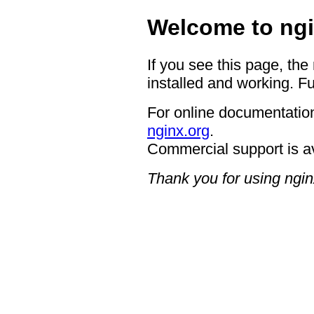
Welcome to ngi
If you see this page, the
installed and working. Fu
For online documentation
nginx.org
.
Commercial support is a
Thank you for using ngin